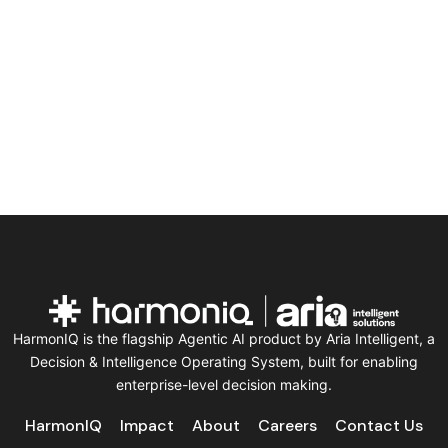
HarmonIQ is the flagship Agentic AI product by Aria Intelligent, a
Decision & Intelligence Operating System, built for enabling
enterprise-level decision making.
HarmonIQ
Impact
About
Careers
Contact Us