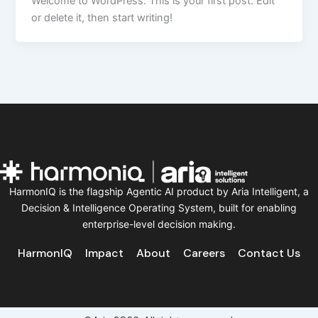
Welcome to WordPress. This is your first post. Edit
or delete it, then start writing!
HarmonIQ is the flagship Agentic AI product by Aria Intelligent, a
Decision & Intelligence Operating System, built for enabling
enterprise-level decision making.
HarmonIQ
Impact
About
Careers
Contact Us