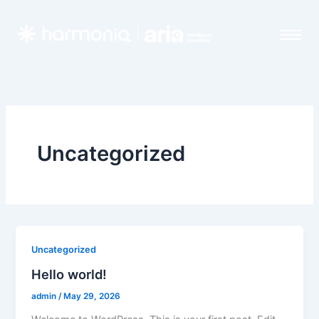
Skip
to
content
Uncategorized
Uncategorized
Hello world!
admin
/
May 29, 2026